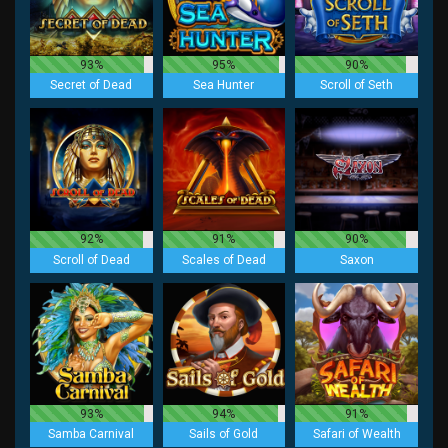
93%
95%
90%
Secret of Dead
Sea Hunter
Scroll of Seth
92%
91%
90%
Scroll of Dead
Scales of Dead
Saxon
93%
94%
91%
Samba Carnival
Sails of Gold
Safari of Wealth