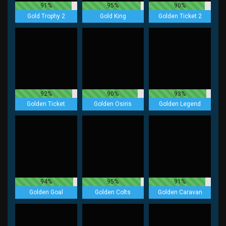
91%
95%
90%
Gold Trophy 2
Gold King
Golden Ticket 2
92%
90%
93%
Golden Ticket
Golden Osiris
Golden Legend
94%
95%
91%
Golden Goal
Golden Colts
Golden Caravan