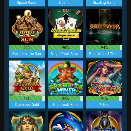
Space Race
Slashimi
Sizzling Spins
92%
90%
94%
Sisters of the Sun
Single Deck BlackJack MH
Rich Wilde & The Shield of Athena
94%
92%
91%
Sherwood Gold
Shamrock Miner
7 Sins