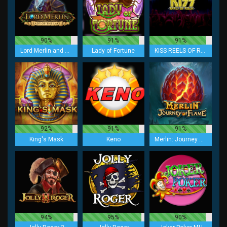
90%
91%
91%
Lord Merlin and The Lady of The Lake
Lady of Fortune
KISS REELS OF ROCK
92%
91%
91%
King's Mask
Keno
Merlin: Journey of Flame
94%
95%
90%