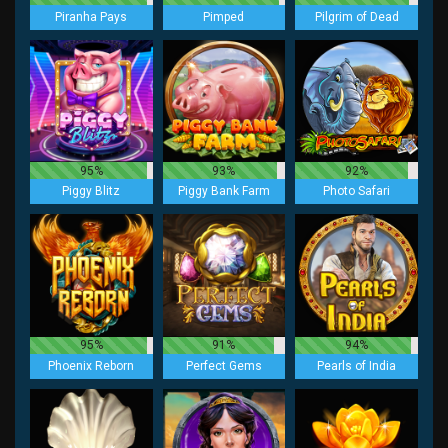
Piranha Pays
Pimped
Pilgrim of Dead
95%
93%
92%
Piggy Blitz
Piggy Bank Farm
Photo Safari
95%
91%
94%
Phoenix Reborn
Perfect Gems
Pearls of India