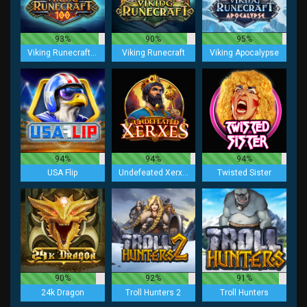
93%
90%
95%
Viking Runecraft 100
Viking Runecraft
Viking Apocalypse
94%
94%
94%
USA Flip
Undefeated Xerxes
Twisted Sister
90%
92%
91%
24k Dragon
Troll Hunters 2
Troll Hunters