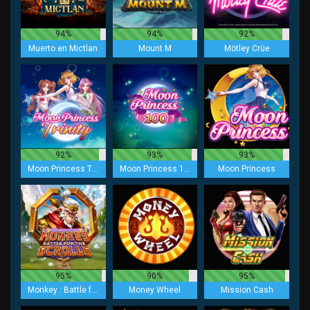
94%
94%
92%
Muerto en Mictlan
Mount M
Mötley Crüe
92%
93%
93%
Moon Princess Trinity
Moon Princess 100
Moon Princess
95%
90%
95%
Monkey : Battle for the Scrolls
Money Wheel
Mission Cash