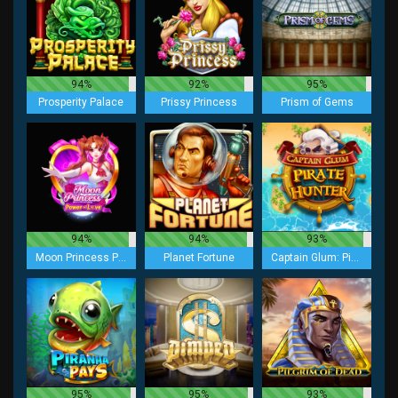
94%
92%
95%
Prosperity Palace
Prissy Princess
Prism of Gems
94%
94%
93%
Moon Princess Power of Love
Planet Fortune
Captain Glum: Pirate Hunter
95%
95%
93%