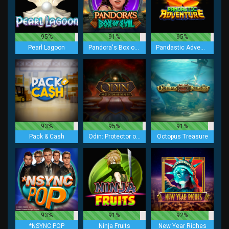
95%
91%
95%
Pearl Lagoon
Pandora's Box of Evil
Pandastic Adventure
93%
95%
91%
Pack & Cash
Odin: Protector of Realms
Octopus Treasure
93%
91%
92%
*NSYNC POP
Ninja Fruits
New Year Riches