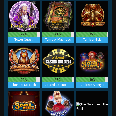
92%
91%
95%
Tower Quest
Tome of Madness
Tomb of Gold
90%
93%
90%
Thunder Screech
3-Hand Casino Hold'em
3 Clown Monty II