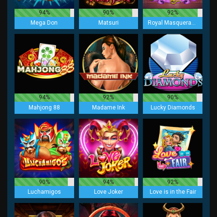
94%
90%
92%
Mega Don
Matsuri
Royal Masquerade
94%
92%
90%
Mahjong 88
Madame Ink
Lucky Diamonds
90%
94%
92%
Luchamigos
Love Joker
Love is in the Fair