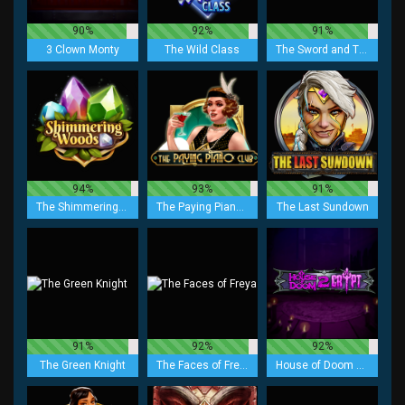
90%
92%
91%
3 Clown Monty
The Wild Class
The Sword and The Grail
94%
93%
91%
The Shimmering Woods
The Paying Piano Club
The Last Sundown
91%
92%
92%
The Green Knight
The Faces of Freya
House of Doom 2: The Crypt