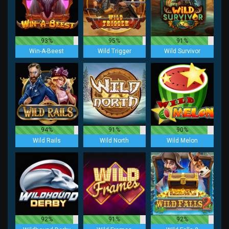
93%
95%
91%
Win-A-Beest
Wild Trigger
Wild Survivor
94%
91%
90%
Wild Rails
Wild North
Wild Melon
92%
91%
92%