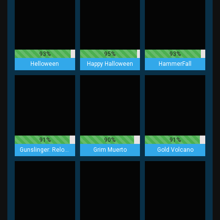
93%
95%
93%
Helloween
Happy Halloween
HammerFall
91%
90%
91%
Gunslinger: Reloaded
Grim Muerto
Gold Volcano