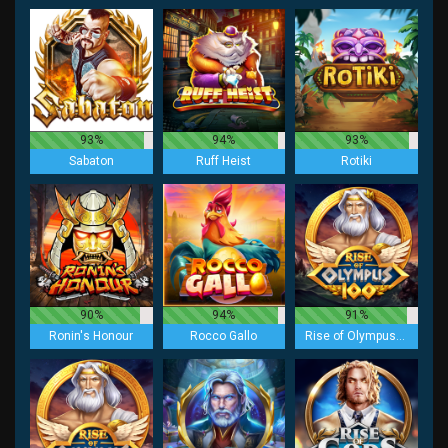
93%
94%
93%
Sabaton
Ruff Heist
Rotiki
90%
94%
91%
Ronin's Honour
Rocco Gallo
Rise of Olympus 100