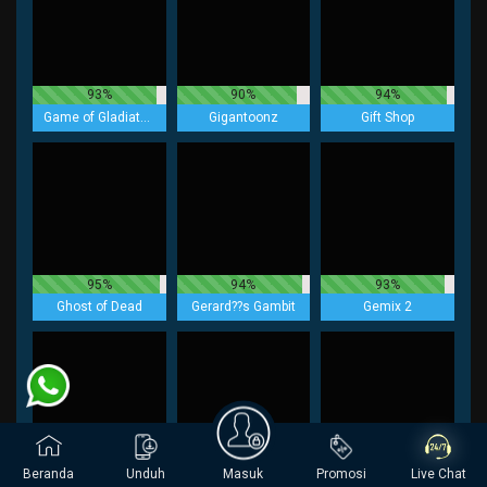
93%
90%
94%
Game of Gladiators: Uprising
Gigantoonz
Gift Shop
95%
94%
93%
Ghost of Dead
Gerard??s Gambit
Gemix 2
Beranda
Unduh
Masuk
Promosi
Live Chat
94%
90%
94%