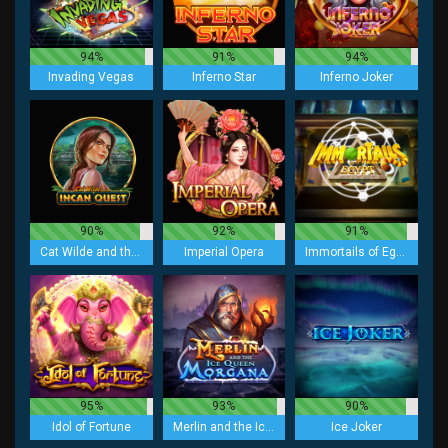
94%
91%
94%
Invading Vegas
Inferno Star
Inferno Joker
90%
92%
91%
Cat Wilde and the Incan Quest
Imperial Opera
Immortails of Egypt
95%
93%
90%
Idol of Fortune
Merlin and the Ice Queen Morgana
Ice Joker