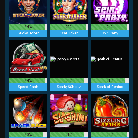
94%
95%
94%
Sticky Joker
Star Joker
Spin Party
94%
90%
91%
Speed Cash
Sparky&Shortz
Spark of Genius
90%
91%
94%