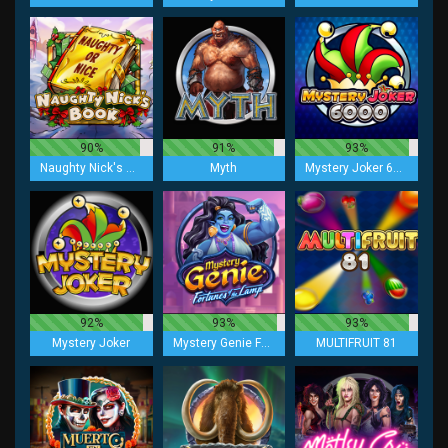
90%
91%
93%
Naughty Nick's Book
Myth
Mystery Joker 6000
92%
93%
93%
Mystery Joker
Mystery Genie Fortunes of the Lamp
MULTIFRUIT 81