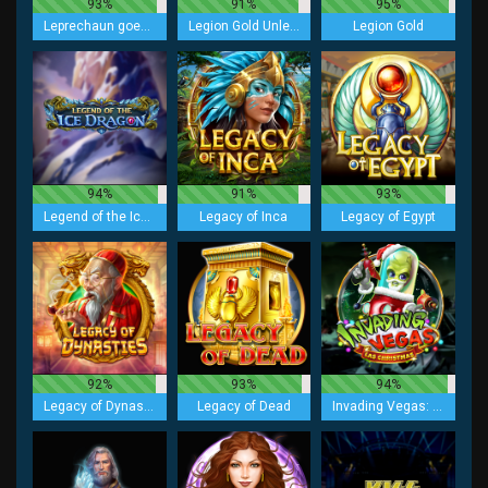
93%
91%
95%
Leprechaun goes Egypt
Legion Gold Unleashed
Legion Gold
94%
91%
93%
Legend of the Ice Dragon
Legacy of Inca
Legacy of Egypt
92%
93%
94%
Legacy of Dynasties
Legacy of Dead
Invading Vegas: Las Christmas