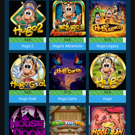
94%
94%
92%
Hugo 2
Hugo's Adventure
Hugo Legacy
94%
91%
93%
Hugo Goal
Hugo Carts
Hugo