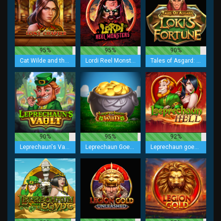
95%
95%
90%
Cat Wilde and the Lost Chapter
Lordi Reel Monsters
Tales of Asgard: Loki's Fortune
90%
95%
92%
Leprechaun's Vault
Leprechaun Goes Wild
Leprechaun goes to Hell