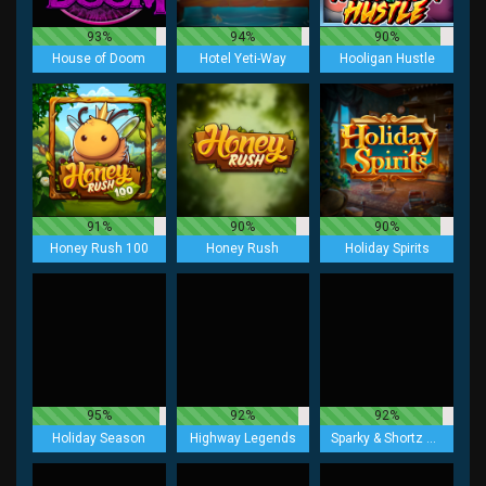
93%
94%
90%
House of Doom
Hotel Yeti-Way
Hooligan Hustle
91%
90%
90%
Honey Rush 100
Honey Rush
Holiday Spirits
95%
92%
92%
Holiday Season
Highway Legends
Sparky & Shortz Hidden Joules