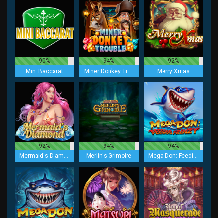
90%
94%
92%
Mini Baccarat
Miner Donkey Trouble
Merry Xmas
92%
94%
94%
Mermaid's Diamond
Merlin's Grimoire
Mega Don: Feeding Frenzy