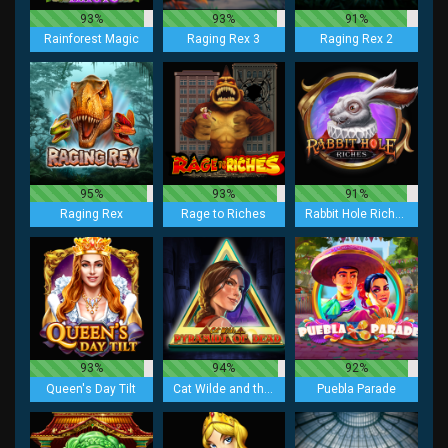
93%
93%
91%
Rainforest Magic
Raging Rex 3
Raging Rex 2
95%
93%
91%
Raging Rex
Rage to Riches
Rabbit Hole Riches
93%
94%
92%
Queen's Day Tilt
Cat Wilde and the Pyramids of Dead
Puebla Parade