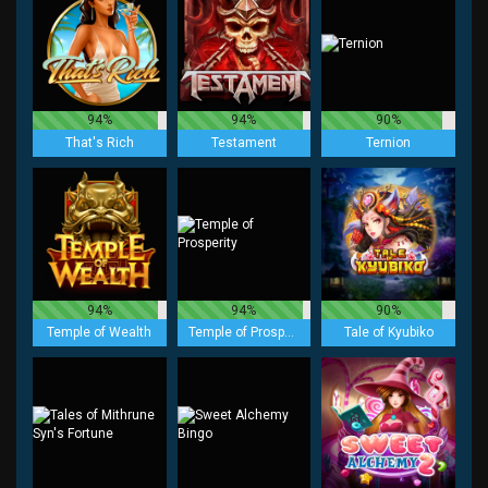
94%
94%
90%
That's Rich
Testament
Ternion
94%
94%
90%
Temple of Wealth
Temple of Prosperity
Tale of Kyubiko