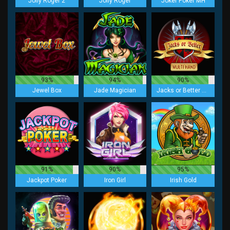
Jolly Roger 2
Jolly Roger
Joker Poker MH
93%
94%
90%
Jewel Box
Jade Magician
Jacks or Better MH
91%
90%
95%
Jackpot Poker
Iron Girl
Irish Gold