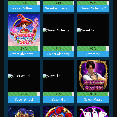
90%
94%
92%
Tales of Mithrune Syn's Fortune
Sweet Alchemy Bingo
Sweet Alchemy 2
94%
91%
90%
Sweet Alchemy 100
Sweet Alchemy
Sweet 27
90%
91%
95%
Super Wheel
Super Flip
Street Magic