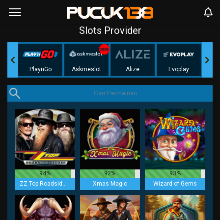
Slots Provider
PlaynGo
Askmeslot
Alize
Evoplay
Big 
94%
92%
93%
ZZ Top Roadside Riches
Xmas Magic
Wizard of Gems