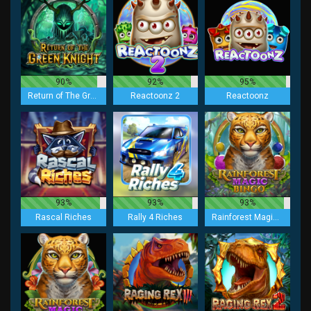
90%
92%
95%
Return of The Green Knight
Reactoonz 2
Reactoonz
93%
93%
93%
Rascal Riches
Rally 4 Riches
Rainforest Magic Bingo