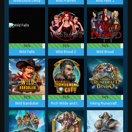
Wildhound Derby
Wild Frames
Wild Falls 2
93%
92%
93%
Wild Falls
Wild Blood 2
Wild Blood
92%
92%
94%
Wild Bandolier
Rich Wilde and the Wandering City
Viking Runecraft Bingo