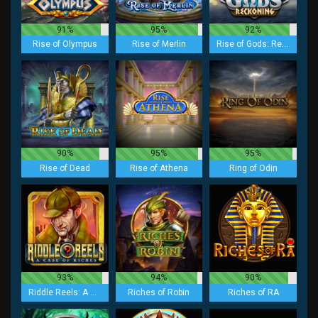
91%
95%
92%
Rise of Olympus
Rise of Merlin
Rise of Gods: Reckoning
90%
95%
95%
Rise of Dead
Rise of Athena
Ring of Odin
93%
94%
90%
Riddle Reels: A Case of Riches
Riches of Robin
Riches of RA