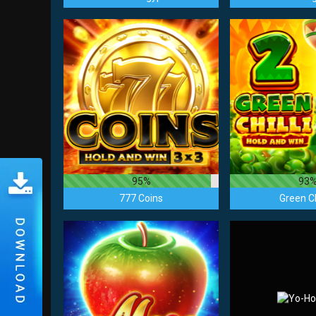
95%
93
777 Coins
Green Chi