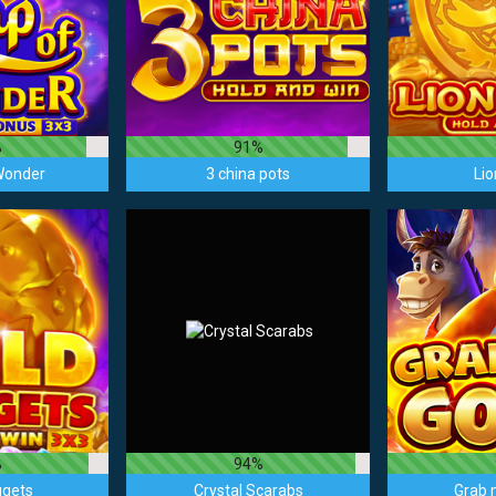
%
91%
Wonder
3 china pots
Lio
%
94%
ggets
Crystal Scarabs
Grab 