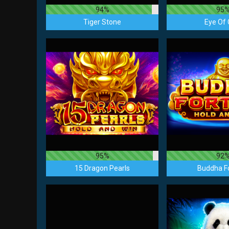
94%
95
Tiger Stone
Eye Of 
95%
92
15 Dragon Pearls
Buddha F