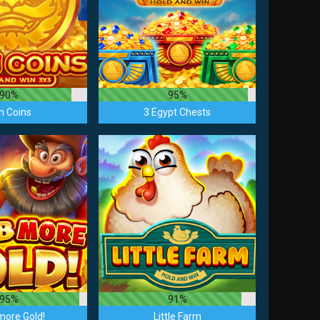
90%
95%
n Coins
3 Egypt Chests
95%
91%
more Gold!
Little Farm