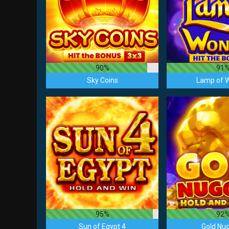
90%
91
Sky Coins
Lamp of 
95%
92
Sun of Egypt 4
Gold Nu