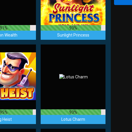
91%
93%
on Wealth
Sunlight Princess
95%
93%
g Heist
Lotus Charm