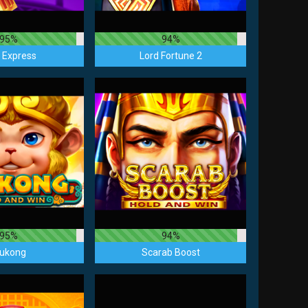
95%
94%
 Express
Lord Fortune 2
95%
94%
ukong
Scarab Boost