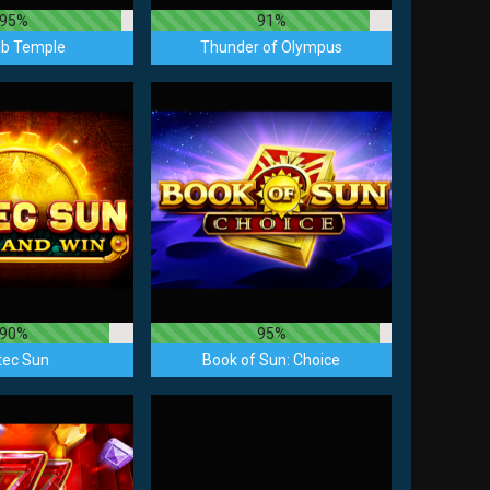
95%
91%
ab Temple
Thunder of Olympus
90%
95%
tec Sun
Book of Sun: Choice