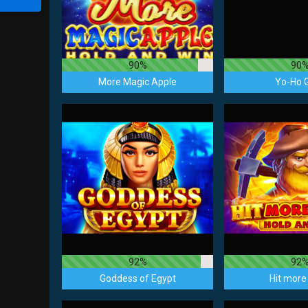
90%
90
More Magic Apple
Yo-Ho G
92%
92
Goddess of Egypt
Hit more