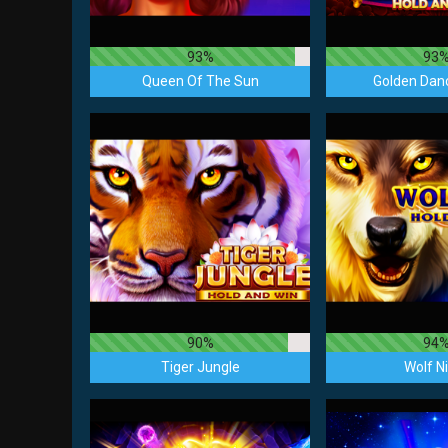
93%
93
Queen Of The Sun
Golden Danc
90%
94
Tiger Jungle
Wolf N