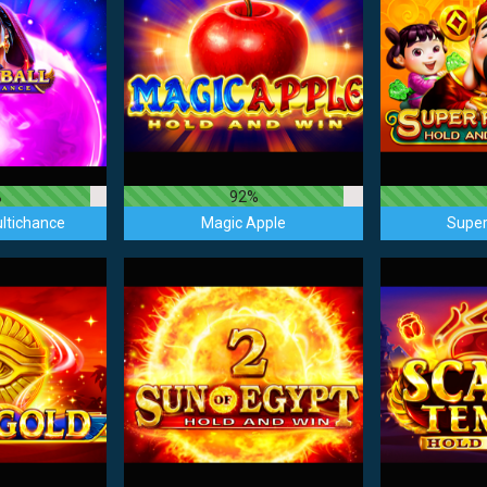
%
92%
ultichance
Magic Apple
Super