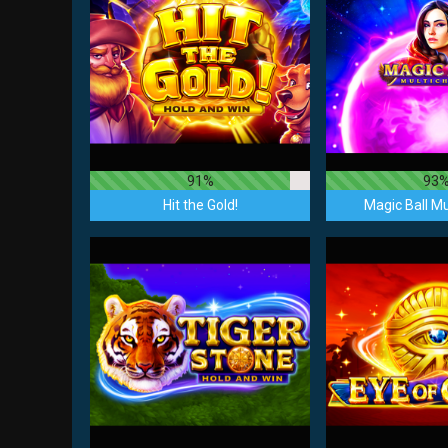
91%
93
Hit the Gold!
Magic Ball M