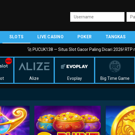
SLOTS
LIVE CASINO
POKER
TANGKAS
 Gacor Paling Dicari 2026! RTP meledak, game gacor tiap jam, bonus ro
ot
Alize
Evoplay
Big Time Game