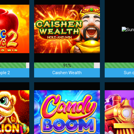
%
91%
ple 2
Caishen Wealth
Sun o