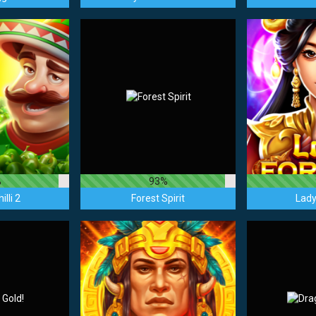
%
93%
lli 2
Forest Spirit
Lady