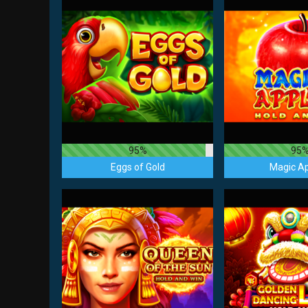
95%
95
Eggs of Gold
Magic Ap