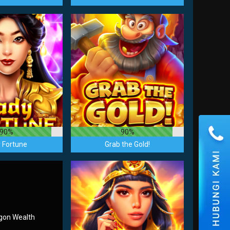
90%
90%
 Fortune
Grab the Gold!