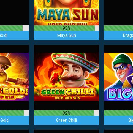
%
93%
old!
Maya Sun
Drag
%
92%
 Gold!
Green Chilli
Bi