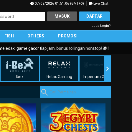
07/08/2026 01:51:09 (GMT+0)
Live Chat
MASUK
DAFTAR
Lupa Login?
FISH
OTHERS
PROMOSI
llingan nonstop! 🎁 Main sekarang, klaim bonus kamu & tanya admin soa
Ibex
Relax Gaming
Imperium Games
N