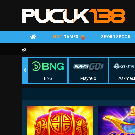
HOT
GAMES
SPORTSBOOK
🚀 PUCUK138 — Situs Slot
Hacksaw
BNG
PlaynGo
Askmesl