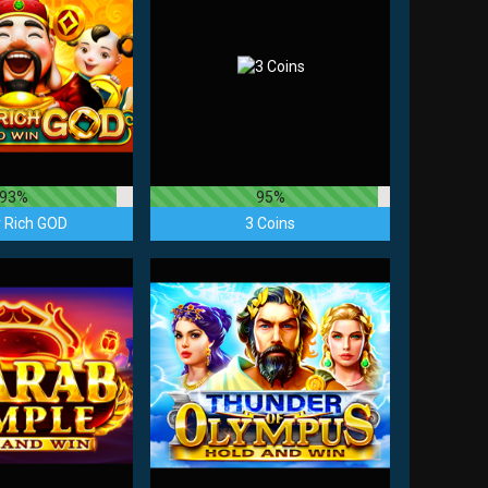
93%
95%
 Rich GOD
3 Coins