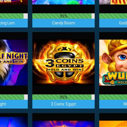
%
95%
ing Lion
Candy Boom
Gold
%
95%
ight
3 Coins: Egypt
W