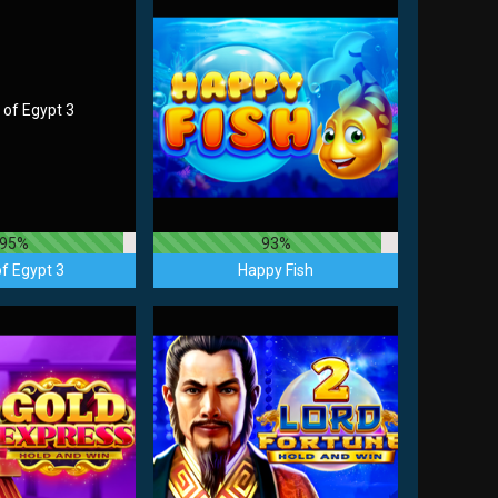
95%
93%
f Egypt 3
Happy Fish