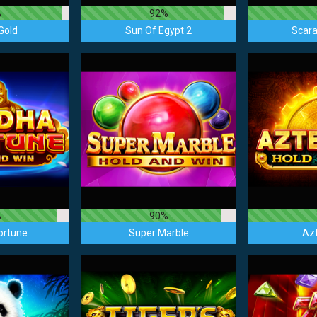
%
92%
Gold
Sun Of Egypt 2
Scar
%
90%
ortune
Super Marble
Az